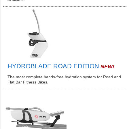
HYDROBLADE ROAD EDITION
NEW!
The most complete hands-free hydration system for Road and
Flat Bar Fitness Bikes.