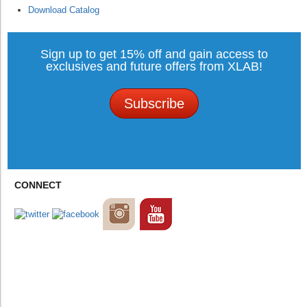
Download Catalog
Sign up to get 15% off and gain access to
exclusives and future offers from XLAB!
Subscribe
CONNECT