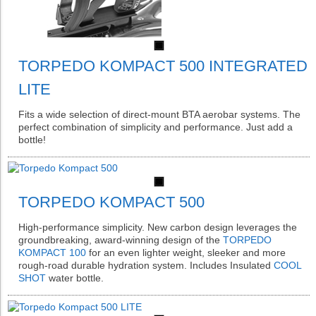
TORPEDO KOMPACT 500 INTEGRATED
LITE
Fits a wide selection of direct-mount BTA aerobar systems. The
perfect combination of simplicity and performance. Just add a
bottle!
TORPEDO KOMPACT 500
High-performance simplicity. New carbon design leverages the
groundbreaking, award-winning design of the
TORPEDO
KOMPACT 100
for an even lighter weight, sleeker and more
rough-road durable hydration system. Includes Insulated
COOL
SHOT
water bottle.