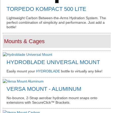
TORPEDO KOMPACT 500 LITE
Lightweight Carbon Between-the-Arms Hydration System. The
perfect combination of simplicity and performance. Just add a
bottle!
Mounts & Cages
HYDROBLADE UNIVERSAL MOUNT
Easily mount your
HYDROBLADE
bottle to virtually any bike!
VERSA MOUNT - ALUMINUM
No-bounce, 2-Strap aerobar hydration mount snaps onto
extensions with SecureClick™ Brackets.