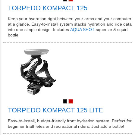
TORPEDO KOMPACT 125
Keep your hydration right between your arms and your computer
at a glance. Easy-to-install system stacks hydration and ride data
into one simple design. Includes
AQUA SHOT
squeeze & squirt
bottle.
TORPEDO KOMPACT 125 LITE
Easy-to-install, budget-friendly front hydration system. Perfect for
beginner triathletes and recreational riders. Just add a bottle!