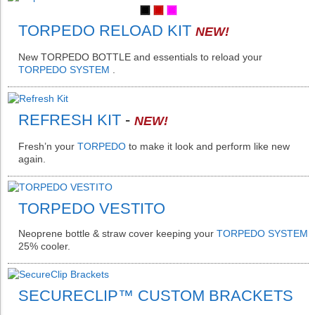
TORPEDO RELOAD KIT
NEW!
New
TORPEDO BOTTLE
and essentials to reload your
TORPEDO SYSTEM
.
REFRESH KIT
-
NEW!
Fresh’n your
TORPEDO
to make it look and perform like new
again.
TORPEDO VESTITO
Neoprene bottle & straw cover keeping your
TORPEDO SYSTEM
25% cooler.
SECURECLIP™ CUSTOM BRACKETS