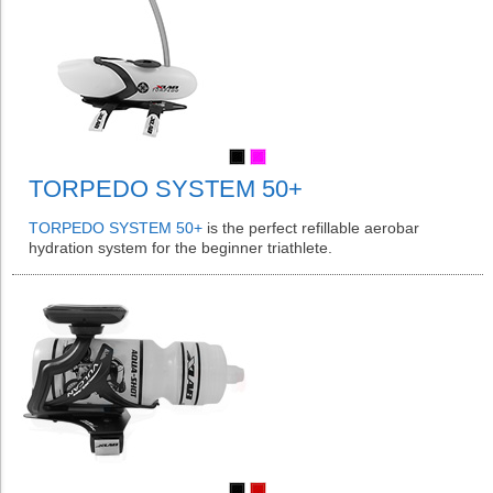
TORPEDO SYSTEM 50+
TORPEDO SYSTEM 50+
is the perfect refillable aerobar
hydration system for the beginner triathlete.