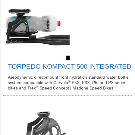
TORPEDO KOMPACT 500 INTEGRATED
Aerodynamic direct-mount front hydration standard water bottle
®
system compatible with Cervelo
P5X, P3X, P5, and PX series
®
bikes and Trek
Speed Concept | Madone Speed Bikes.