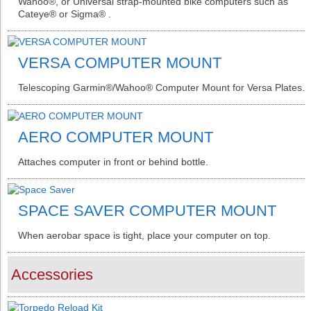
Wahoo®️, or Universal strap-mounted bike computers such as
Cateye®️ or Sigma®️ .
VERSA COMPUTER MOUNT
Telescoping Garmin®️/Wahoo®️ Computer Mount for Versa Plates.
AERO COMPUTER MOUNT
Attaches computer in front or behind bottle.
SPACE SAVER COMPUTER MOUNT
When aerobar space is tight, place your computer on top.
Accessories