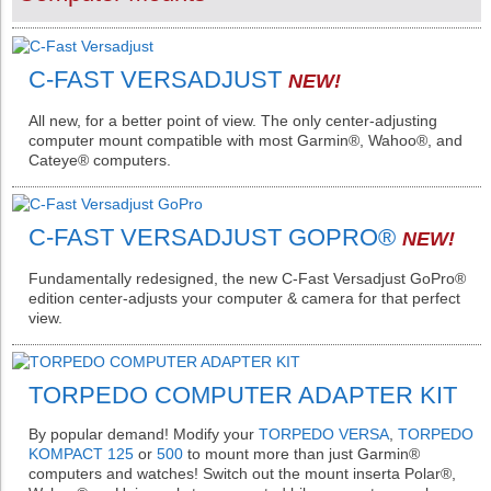
C-FAST VERSADJUST
NEW!
All new, for a better point of view. The only center-adjusting
computer mount compatible with most Garmin®️, Wahoo®️, and
Cateye®️ computers.
C-FAST VERSADJUST GOPRO®️
NEW!
Fundamentally redesigned, the new C-Fast Versadjust GoPro®️
edition center-adjusts your computer & camera for that perfect
view.
TORPEDO COMPUTER ADAPTER KIT
By popular demand! Modify your
TORPEDO VERSA
,
TORPEDO
KOMPACT 125
or
500
to mount more than just Garmin®️
computers and watches! Switch out the mount inserta Polar®️,