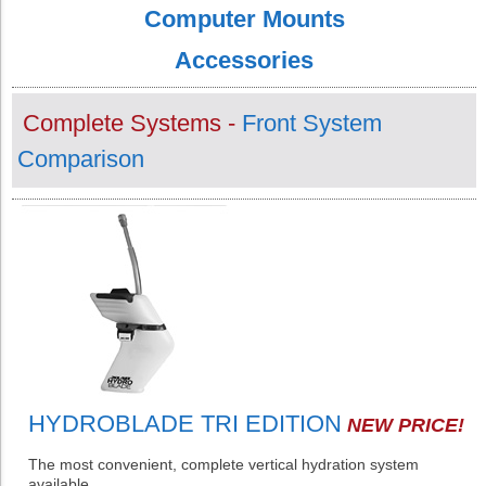
Computer Mounts
Accessories
Complete Systems -
Front System
Comparison
HYDROBLADE TRI EDITION
NEW PRICE!
The most convenient, complete vertical hydration system
available.