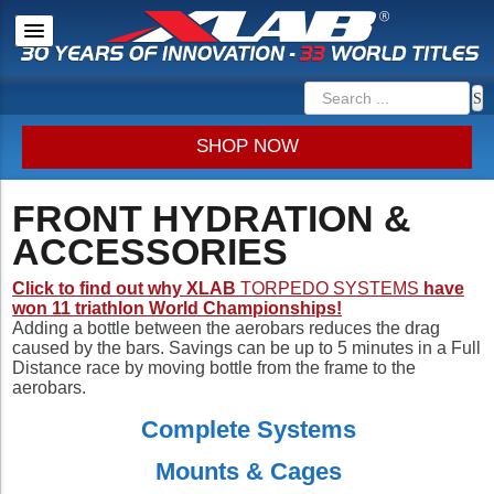
SHOP NOW
FRONT HYDRATION &
ACCESSORIES
Click to find out why XLAB
TORPEDO SYSTEMS
have
won 11 triathlon World Championships!
Adding a bottle between the aerobars reduces the drag
caused by the bars. Savings can be up to 5 minutes in a Full
Distance race by moving bottle from the frame to the
aerobars.
Complete Systems
Mounts & Cages