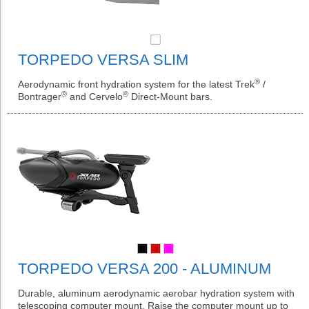
TORPEDO VERSA SLIM
®
Aerodynamic front hydration system for the latest Trek
/
®
®
Bontrager
and Cervelo
Direct-Mount bars.
TORPEDO VERSA 200 - ALUMINUM
Durable, aluminum aerodynamic aerobar hydration system with
telescoping computer mount. Raise the computer mount up to