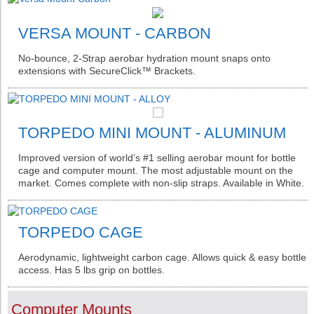
VERSA MOUNT - CARBON
No-bounce, 2-Strap aerobar hydration mount snaps onto
extensions with SecureClick™ Brackets.
TORPEDO MINI MOUNT - ALUMINUM
Improved version of world’s #1 selling aerobar mount for bottle
cage and computer mount. The most adjustable mount on the
market. Comes complete with non-slip straps. Available in White.
TORPEDO CAGE
Aerodynamic, lightweight carbon cage. Allows quick & easy bottle
access. Has 5 lbs grip on bottles.
Computer Mounts