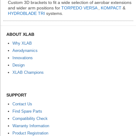
Custom 3D brackets to fit a wide selection of aerobar extensions
and wider arm positions for
TORPEDO VERSA
,
KOMPACT
&
HYDROBLADE TRI
systems.
ABOUT XLAB
Why XLAB
Aerodynamics
Innovations
Design
XLAB Champions
SUPPORT
Contact Us
Find Spare Parts
Compatibility Check
Warranty Information
Product Registration