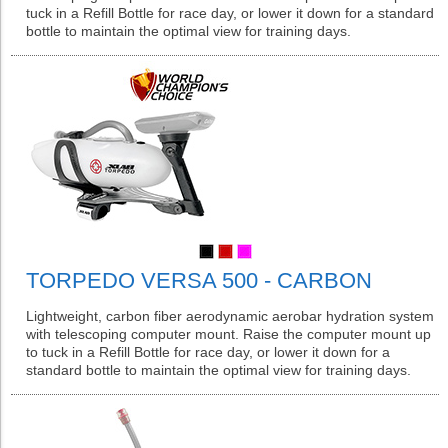
tuck in a Refill Bottle for race day, or lower it down for a standard
bottle to maintain the optimal view for training days.
TORPEDO VERSA 500 - CARBON
Lightweight, carbon fiber aerodynamic aerobar hydration system
with telescoping computer mount. Raise the computer mount up
to tuck in a Refill Bottle for race day, or lower it down for a
standard bottle to maintain the optimal view for training days.