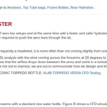
gn to
Aerobars
,
Top Tube bags
,
Frame Bottles
,
Rear Hydration
.
STER
 aero bar setups and at the same time add a faster and safer hydratio
equired to push the aero bars through the air.
frequently a headwind, it is more often than not coming slightly from one
) analysis with the wind coming across the forearms at 20 degrees to t
ee that the airflow drops down between the arms and swirls in a turbul
re not out to impress, we are out to communicate how we design and th
ICONIC TORPEDO BOTTLE:
XLAB
TORPEDO VERSA
CFD Testing
forearms with a standard size water bottle. Figure B shows a CFD simul