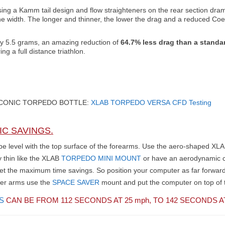
using a Kamm tail design and flow straighteners on the rear section dram
the width. The longer and thinner, the lower the drag and a reduced Coef
nly 5.5 grams, an amazing reduction of
64.7% less drag than a standar
 a full distance triathlon.
ICONIC TORPEDO BOTTLE:
XLAB
TORPEDO VERSA
CFD Testing
IC SAVINGS.
o be level with the top surface of the forearms. Use the aero-shaped XL
y thin like the XLAB
TORPEDO MINI MOUNT
or have an aerodynamic c
 get the maximum time savings. So position your computer as far forwar
ter arms use the
SPACE SAVER
mount and put the computer on top of t
S
CAN BE FROM 112 SECONDS AT 25
mph,
TO 142 SECONDS A