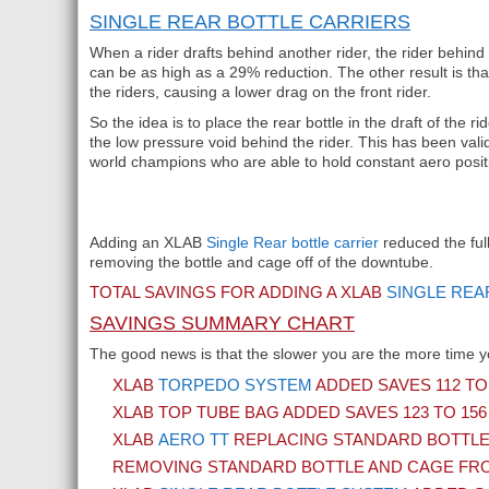
SINGLE REAR BOTTLE CARRIERS
When a rider drafts behind another rider, the rider behind 
can be as high as a 29% reduction. The other result is tha
the riders, causing a lower drag on the front rider.
So the idea is to place the rear bottle in the draft of the ri
the low pressure void behind the rider. This has been vali
world champions who are able to hold constant aero posi
Adding an XLAB
Single Rear bottle carrier
reduced the full
removing the bottle and cage off of the downtube.
TOTAL SAVINGS FOR ADDING A XLAB
SINGLE REA
SAVINGS SUMMARY CHART
The good news is that the slower you are the more time y
XLAB
TORPEDO SYSTEM
ADDED SAVES 112 TO
XLAB TOP TUBE BAG ADDED SAVES 123 TO 15
XLAB
AERO TT
REPLACING STANDARD BOTTLE 
REMOVING STANDARD BOTTLE AND CAGE FRO