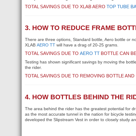
TOTAL SAVINGS DUE TO XLAB AERO
TOP TUBE B
3. HOW TO REDUCE FRAME BOT
There are three options, Standard bottle, Aero bottle or n
XLAB
AERO TT
will have a drag of 20-25 grams.
TOTAL SAVINGS DUE TO
AERO TT
BOTTLE CAN BE
Testing has shown significant savings by moving the bottle 
the rider.
TOTAL SAVINGS DUE TO REMOVING BOTTLE AND
4. HOW BOTTLES BEHIND THE R
The area behind the rider has the greatest potential for d
as the most accurate tunnel in the nation for bicycle test
developed the Slipstream Vest in order to closely study ar