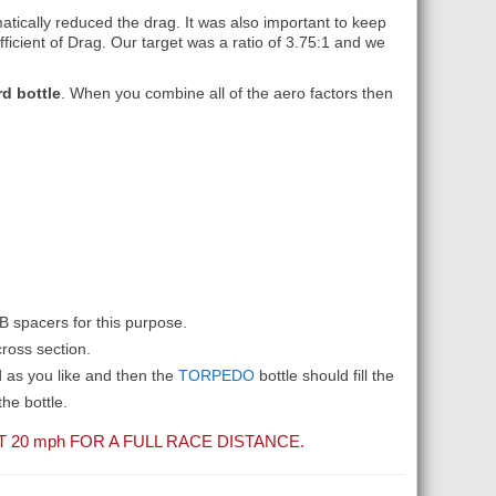
atically reduced the drag. It was also important to keep
ficient of Drag. Our target was a ratio of 3.75:1 and we
d bottle
. When you combine all of the aero factors then
AB spacers for this purpose.
ross section.
d as you like and then the
TORPEDO
bottle should fill the
he bottle.
T 20
mph
FOR A FULL RACE DISTANCE.