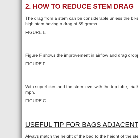
2. HOW TO REDUCE STEM DRAG
The drag from a stem can be considerable unless the bike 
high stem having a drag of 59 grams.
FIGURE E
Figure F shows the improvement in airflow and drag drop
FIGURE F
With superbikes and the stem level with the top tube, triat
mph.
FIGURE G
USEFUL TIP FOR BAGS ADJACEN
Always match the height of the bag to the height of the st