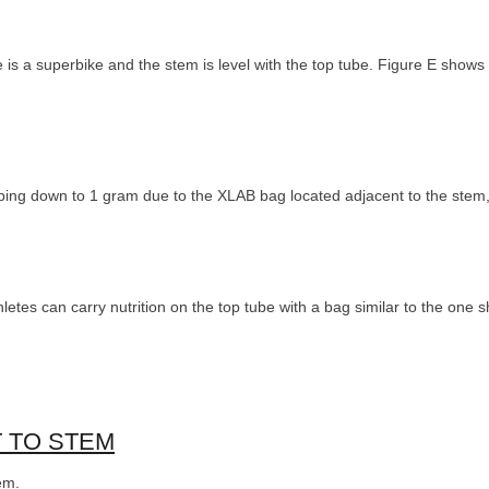
is a superbike and the stem is level with the top tube. Figure E shows 
ping down to 1 gram due to the XLAB bag located adjacent to the stem,
hletes can carry nutrition on the top tube with a bag similar to the one
T TO STEM
em.