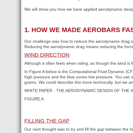
We will show you how we have applied aerodynamic desi
1. HOW WE MADE AEROBARS FA
Our challenge was how to reduce the aerodynamic drag of
Reducing the aerodynamic drag means reducing the force r
WIND DIRECTION
Although it often feels when riding, as though the wind is 
In Figure A below is the Computational Fluid Dynamic (CFD
high pressure and the blue zones low pressure. You can s
grams. We could describe this more technically, but we a
WHITE PAPER - THE AERODYNAMIC DESIGN OF THE 
FIGURE A
FILLING THE GAP
Our next thought was to try and fill the gap between the 