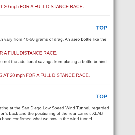
T 20
mph
FOR A FULL DISTANCE RACE.
TOP
an vary from 40-50 grams of drag. An aero bottle like the
 A FULL DISTANCE RACE.
le not the additional savings from placing a bottle behind
 AT 20
mph
FOR A FULL DISTANCE RACE.
TOP
e testing at the San Diego Low Speed Wind Tunnel, regarded
er’s back and the positioning of the rear carrier. XLAB
es have confirmed what we saw in the wind tunnel.