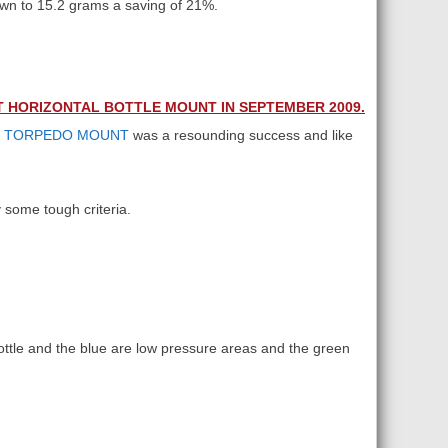
own to 15.2 grams a saving of 21%.
T HORIZONTAL BOTTLE MOUNT IN SEPTEMBER 2009.
B
TORPEDO MOUNT
was a resounding success and like
 some tough criteria.
ottle and the blue are low pressure areas and the green