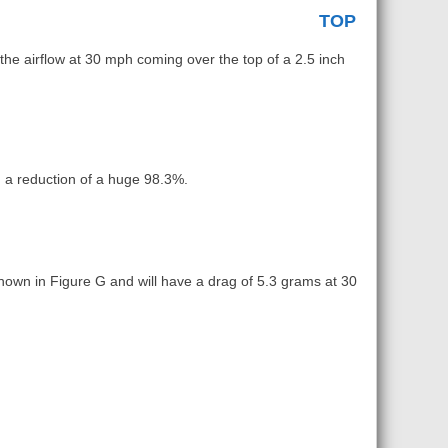
TOP
the airflow at 30 mph coming over the top of a 2.5 inch
 a reduction of a huge 98.3%.
 shown in Figure G and will have a drag of 5.3 grams at 30