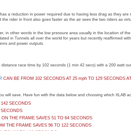
has a reduction in power required due to having less drag as they are ri
t the rider in front also goes faster as the air sees the two riders as 
der, in other words in the low pressure area usually in the location of the 
dated in Tunnels all over the world for years but recently reaffirmed wi
tions and power outputs.
 distance race time by 102 seconds (1 min 42 secs) with a 200 watt outp
R
CAN BE FROM 102 SECONDS AT 25
mph
TO 129 SECONDS AT
ou will save. Have fun with the data below and choosing which XLAB acc
 142 SECONDS
6 SECONDS
ON THE FRAME SAVES 51 TO 64 SECONDS
M THE FRAME SAVES 96 TO 122 SECONDS