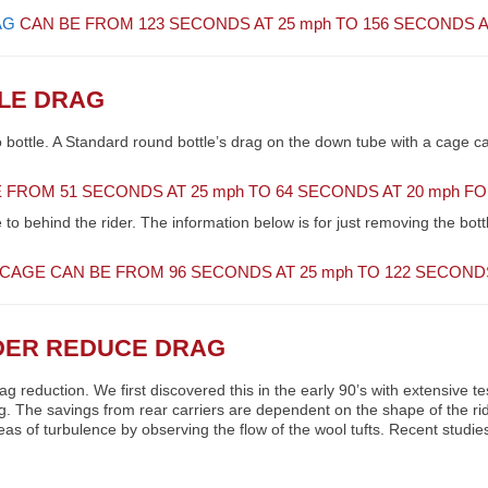
AG
CAN BE FROM 123 SECONDS AT 25
mph
TO 156 SECONDS A
TLE DRAG
o bottle. A Standard round bottle’s drag on the down tube with a cage c
 FROM 51 SECONDS AT 25
mph
TO 64 SECONDS AT 20
mph
FOR
to behind the rider. The information below is for just removing the bott
 CAGE CAN BE FROM 96 SECONDS AT 25
mph
TO 122 SECONDS
IDER REDUCE DRAG
rag reduction. We first discovered this in the early 90’s with extensiv
ing. The savings from rear carriers are dependent on the shape of the rid
eas of turbulence by observing the flow of the wool tufts. Recent studi