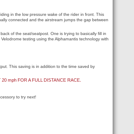
ding in the low pressure wake of the rider in front. This
virtually connected and the airstream jumps the gap between
back of the seat/seatpost. One is trying to basically fill in
th Velodrome testing using the Alphamantis technology with
ut. This saving is in addition to the time saved by
 20
mph
FOR A FULL DISTANCE RACE.
essory to try next!