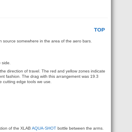
TOP
n source somewhere in the area of the aero bars.
 side.
he direction of travel. The red and yellow zones indicate
ent fashion. The drag with this arrangement was 19.3
e cutting edge tools we use.
ation of the XLAB
AQUA-SHOT
bottle between the arms.