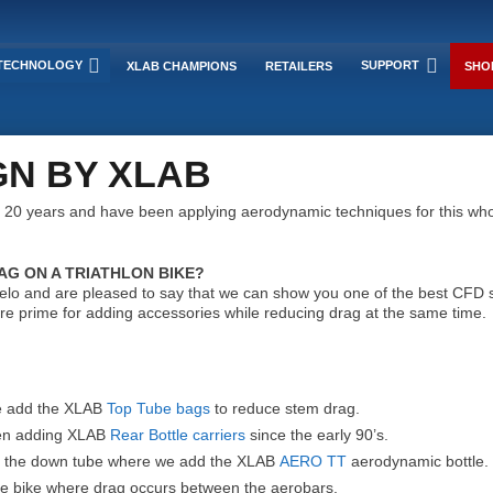
TECHNOLOGY
SUPPORT
XLAB CHAMPIONS
RETAILERS
SHO
N BY XLAB
 20 years and have been applying aerodynamic techniques for this who
G ON A TRIATHLON BIKE?
o and are pleased to say that we can show you one of the best CFD sim
re prime for adding accessories while reducing drag at the same time.
we add the XLAB
Top Tube bags
to reduce stem drag.
een adding XLAB
Rear Bottle carriers
since the early 90’s.
nd the down tube where we add the XLAB
AERO TT
aerodynamic bottle.
the bike where drag occurs between the aerobars.