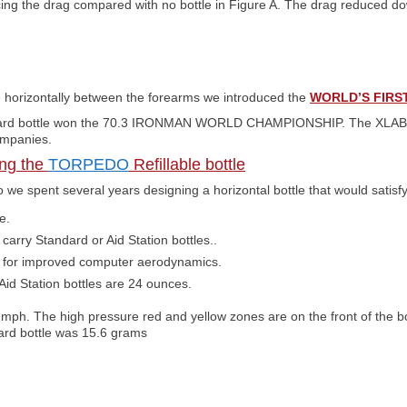
ing the drag compared with no bottle in Figure A. The drag reduced d
le horizontally between the forearms we introduced the
WORLD’S FIRS
dard bottle won the 70.3 IRONMAN WORLD CHAMPIONSHIP. The XLA
ompanies.
ng the
TORPEDO
Refillable bottle
we spent several years designing a horizontal bottle that would satisfy
e.
arry Standard or Aid Station bottles..
le for improved computer aerodynamics.
id Station bottles are 24 ounces.
 mph. The high pressure red and yellow zones are on the front of the b
dard bottle was 15.6 grams