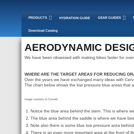
PRODUCTS
GEAR GUIDES
HYDRATION GUIDE
Download Catalog
AERODYNAMIC DESIG
We have been obsessed with making bikes faster for over
WHERE ARE THE TARGET AREAS FOR REDUCING DRA
Over the years we have exchanged many ideas with Cervel
The chart below shows the low pressure blue areas that a
Image courtesy of Cervelo
Notice the blue area behind the stem. This is where 
The blue area behind the saddle is where we have b
Note also there is some blue low pressure area behi
There is an even more important area at the front of 