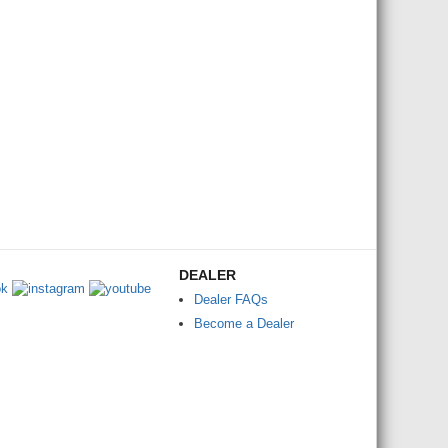
DEALER
Dealer FAQs
Become a Dealer