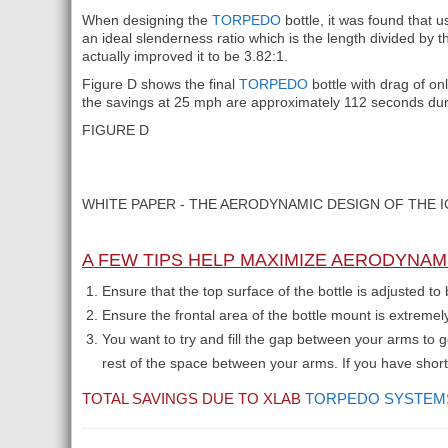
When designing the
TORPEDO
bottle, it was found that 
an ideal slenderness ratio which is the length divided by 
actually improved it to be 3.82:1.
Figure D shows the final
TORPEDO
bottle with drag of o
the savings at 25 mph are approximately 112 seconds during
FIGURE D
WHITE PAPER - THE AERODYNAMIC DESIGN OF THE 
A FEW TIPS HELP MAXIMIZE AERODYNAM
Ensure that the top surface of the bottle is adjusted t
Ensure the frontal area of the bottle mount is extremel
You want to try and fill the gap between your arms to
rest of the space between your arms. If you have shor
TOTAL SAVINGS DUE TO XLAB
TORPEDO SYSTEM