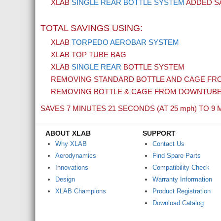
XLAB
SINGLE REAR BOTTLE SYSTEM
ADDED SA
TOTAL SAVINGS USING:
XLAB
TORPEDO AEROBAR SYSTEM
XLAB TOP TUBE BAG
XLAB
SINGLE REAR
BOTTLE SYSTEM
REMOVING STANDARD BOTTLE AND CAGE FRO
REMOVING BOTTLE & CAGE FROM DOWNTUB
SAVES 7 MINUTES 21 SECONDS (AT 25
mph
) TO 9 
ABOUT XLAB
SUPPORT
Why XLAB
Contact Us
Aerodynamics
Find Spare Parts
Innovations
Compatibility Check
Design
Warranty Information
XLAB Champions
Product Registration
Download Catalog