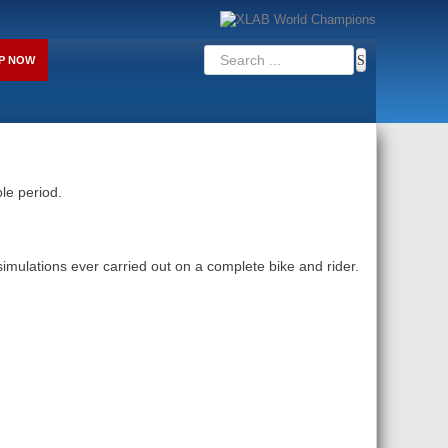
P NOW
le period.
ulations ever carried out on a complete bike and rider.