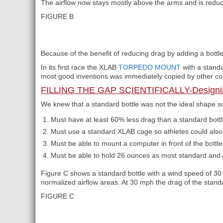
The airflow now stays mostly above the arms and is reduc
FIGURE B
Because of the benefit of reducing drag by adding a bott
In its first race the XLAB
TORPEDO MOUNT
with a stan
most good inventions was immediately copied by other c
FILLING THE GAP SCIENTIFICALLY-Designi
We knew that a standard bottle was not the ideal shape so 
Must have at least 60% less drag than a standard bottl
Must use a standard XLAB cage so athletes could also c
Must be able to mount a computer in front of the bott
Must be able to hold 26 ounces as most standard and A
Figure C shows a standard bottle with a wind speed of 30
normalized airflow areas. At 30 mph the drag of the stan
FIGURE C