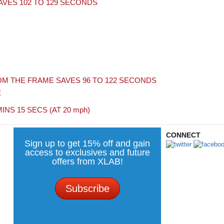
VES 102 TO 129 SECONDS
M THE FRAME SAVES 96 TO 122 SECONDS
E
MINS 15 SECS (AT 20
mph
)
CONNECT
Sign up to get 15% off and gain
access to exclusives and future
offers from XLAB!
Subscribe