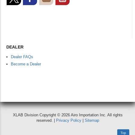
DEALER
Dealer FAQs
Become a Dealer
XLAB Division Copyright © 2026 Airo Importation Inc. All rights
reserved. |
Privacy Policy
|
Sitemap
Top