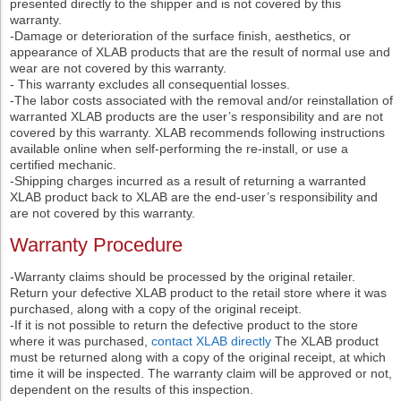
presented directly to the shipper and is not covered by this
warranty.
-Damage or deterioration of the surface finish, aesthetics, or
appearance of XLAB products that are the result of normal use and
wear are not covered by this warranty.
- This warranty excludes all consequential losses.
-The labor costs associated with the removal and/or reinstallation of
warranted XLAB products are the user’s responsibility and are not
covered by this warranty. XLAB recommends following instructions
available online when self-performing the re-install, or use a
certified mechanic.
-Shipping charges incurred as a result of returning a warranted
XLAB product back to XLAB are the end-user’s responsibility and
are not covered by this warranty.
Warranty Procedure
-Warranty claims should be processed by the original retailer.
Return your defective XLAB product to the retail store where it was
purchased, along with a copy of the original receipt.
-If it is not possible to return the defective product to the store
where it was purchased,
contact XLAB directly
The XLAB product
must be returned along with a copy of the original receipt, at which
time it will be inspected. The warranty claim will be approved or not,
dependent on the results of this inspection.