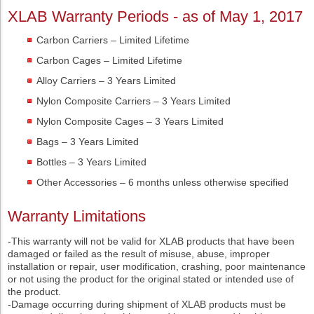
XLAB Warranty Periods - as of May 1, 2017
Carbon Carriers – Limited Lifetime
Carbon Cages – Limited Lifetime
Alloy Carriers – 3 Years Limited
Nylon Composite Carriers – 3 Years Limited
Nylon Composite Cages – 3 Years Limited
Bags – 3 Years Limited
Bottles – 3 Years Limited
Other Accessories – 6 months unless otherwise specified
Warranty Limitations
-This warranty will not be valid for XLAB products that have been
damaged or failed as the result of misuse, abuse, improper
installation or repair, user modification, crashing, poor maintenance
or not using the product for the original stated or intended use of
the product.
-Damage occurring during shipment of XLAB products must be