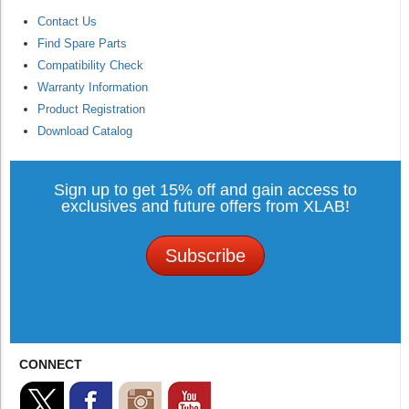
Contact Us
Find Spare Parts
Compatibility Check
Warranty Information
Product Registration
Download Catalog
Sign up to get 15% off and gain access to
exclusives and future offers from XLAB!
Subscribe
CONNECT