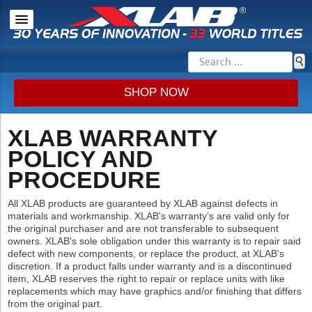
SHOP NOW
XLAB WARRANTY
POLICY AND
PROCEDURE
All XLAB products are guaranteed by XLAB against defects in
materials and workmanship. XLAB's warranty’s are valid only for
the original purchaser and are not transferable to subsequent
owners. XLAB's sole obligation under this warranty is to repair said
defect with new components, or replace the product, at XLAB's
discretion. If a product falls under warranty and is a discontinued
item, XLAB reserves the right to repair or replace units with like
replacements which may have graphics and/or finishing that differs
from the original part.