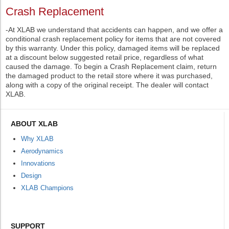
Crash Replacement
-At XLAB we understand that accidents can happen, and we offer a
conditional crash replacement policy for items that are not covered
by this warranty. Under this policy, damaged items will be replaced
at a discount below suggested retail price, regardless of what
caused the damage. To begin a Crash Replacement claim, return
the damaged product to the retail store where it was purchased,
along with a copy of the original receipt. The dealer will contact
XLAB.
ABOUT XLAB
Why XLAB
Aerodynamics
Innovations
Design
XLAB Champions
SUPPORT