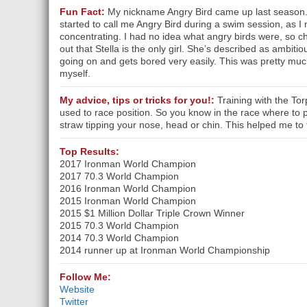
Fun Fact:
My nickname Angry Bird came up last season.
started to call me Angry Bird during a swim session, as I
concentrating. I had no idea what angry birds were, so 
out that Stella is the only girl. She’s described as ambiti
going on and gets bored very easily. This was pretty mu
myself.
My advice, tips or tricks for you!:
Training with the To
used to race position. So you know in the race where to 
straw tipping your nose, head or chin. This helped me to 
Top Results:
2017 Ironman World Champion
2017 70.3 World Champion
2016 Ironman World Champion
2015 Ironman World Champion
2015 $1 Million Dollar Triple Crown Winner
2015 70.3 World Champion
2014 70.3 World Champion
2014 runner up at Ironman World Championship
Follow Me:
Website
Twitter