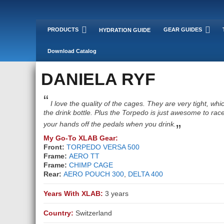
PRODUCTS
GEAR GUIDES
HYDRATION GUIDE
Download Catalog
DANIELA RYF
“
I love the quality of the cages. They are very tight, wh
the drink bottle. Plus the Torpedo is just awesome to race
„
your hands off the pedals when you drink.
My Go-To XLAB Gear:
Front:
TORPEDO VERSA 500
Frame:
AERO TT
Frame:
CHIMP CAGE
Rear:
AERO POUCH 300
,
DELTA 400
Years With XLAB:
3 years
Country:
Switzerland