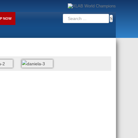
P NOW