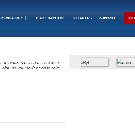
TECHNOLOGY
SUPPORT
XLAB CHAMPIONS
RETAILERS
SHO
ich minimizes the chance to lose
 with, as you don’t need to take