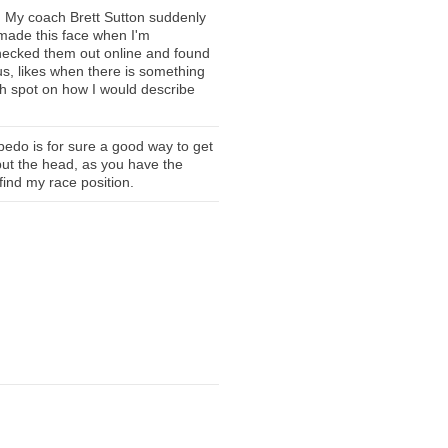
 My coach Brett Sutton suddenly
 made this face when I'm
checked them out online and found
ous, likes when there is something
ch spot on how I would describe
rpedo is for sure a good way to get
put the head, as you have the
find my race position.