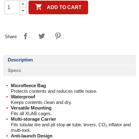

ADD TO CART
Share
Description
Specs
Microfleece Bag
Protects contents and reduces rattle noise.
Waterproof
Keeps contents clean and dry.
Versatile Mounting
Fits all XLAB cages.
Multi-storage Carrier
Fits tubular tire and pit stop
or
tube, levers, CO
inflator and
2
multi-tool.
Anti-launch Design