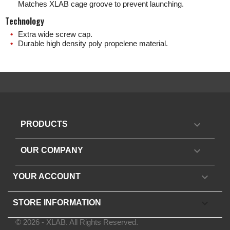
Matches XLAB cage groove to prevent launching.
Technology
Extra wide screw cap.
Durable high density poly propelene material.

PRODUCTS

OUR COMPANY

YOUR ACCOUNT
keyboard_arrow_down
STORE INFORMATION
© 2026 - XLAB. All Rights Reserved.