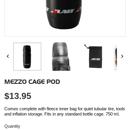


MEZZO CAGE POD
$13.95
Comes complete with fleece inner bag for quiet tubular tire, tools
and inflation storage. Fits in any standard bottle cage. 750 ml.
Quantity