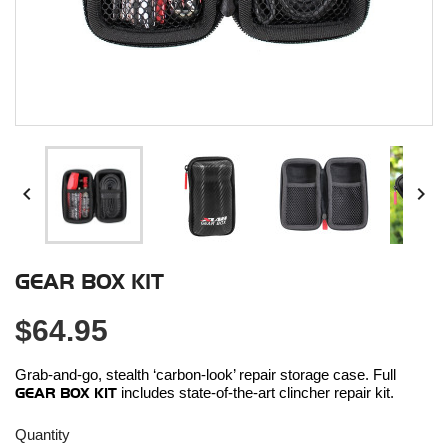


GEAR BOX KIT
$64.95
Grab-and-go, stealth ‘carbon-look’ repair storage case. Full
GEAR BOX KIT
includes state-of-the-art clincher repair kit.
Quantity