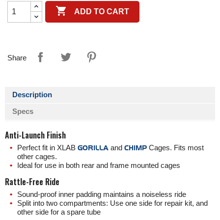

ADD TO CART
Share
Description
Specs
Anti-Launch Finish
Perfect fit in XLAB
GORILLA
and
CHIMP
Cages. Fits most
other cages.
Ideal for use in both rear and frame mounted cages
Rattle-Free Ride
Sound-proof inner padding maintains a noiseless ride
Split into two compartments: Use one side for repair kit, and
other side for a spare tube