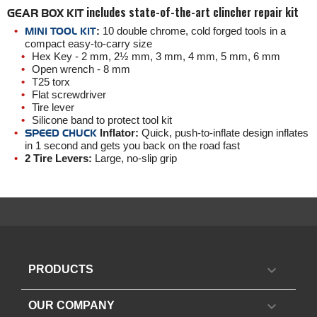
includes state-of-the-art clincher repair kit
GEAR BOX KIT
MINI TOOL KIT
:
10 double chrome, cold forged tools in a
compact easy-to-carry size
Hex Key - 2 mm, 2½ mm, 3 mm, 4 mm, 5 mm, 6 mm
Open wrench - 8 mm
T25 torx
Flat screwdriver
Tire lever
Silicone band to protect tool kit
SPEED CHUCK
Inflator:
Quick, push-to-inflate design inflates
in 1 second and gets you back on the road fast
2 Tire Levers:
Large, no-slip grip

PRODUCTS

OUR COMPANY