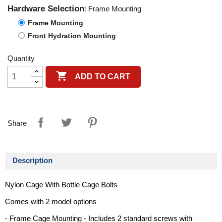
Hardware Selection
: Frame Mounting
Frame Mounting
Front Hydration Mounting
Quantity

ADD TO CART
Share
Description
Nylon Cage With Bottle Cage Bolts
Comes with 2 model options
- Frame Cage Mounting - Includes 2 standard screws with