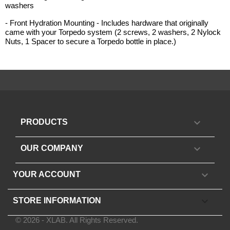
washers
- Front Hydration Mounting - Includes hardware that originally
came with your Torpedo system (2 screws, 2 washers, 2 Nylock
Nuts, 1 Spacer to secure a Torpedo bottle in place.)

PRODUCTS

OUR COMPANY

YOUR ACCOUNT
keyboard_arrow_down
STORE INFORMATION
© 2026 - XLAB. All Rights Reserved.