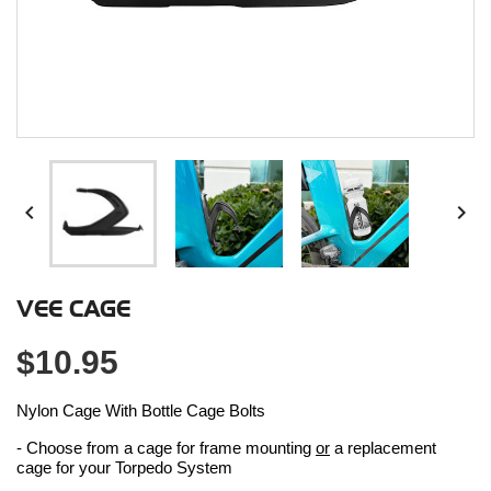


VEE CAGE
$10.95
Nylon Cage With Bottle Cage Bolts
- Choose from a cage for frame mounting
or
a replacement
cage for your Torpedo System