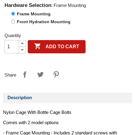
Hardware Selection
: Frame Mounting
Frame Mounting
Front Hydration Mounting
Quantity

ADD TO CART
Share
Description
Nylon Cage With Bottle Cage Bolts
Comes with 2 model options
- Frame Cage Mounting - Includes 2 standard screws with