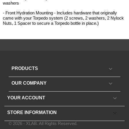
washers
- Front Hydration Mounting - Includes hardware that originally
came with your Torpedo system (2 screws, 2 washers, 2 Nylock
Nuts, 1 Spacer to secure a Torpedo bottle in place.)

PRODUCTS

OUR COMPANY

YOUR ACCOUNT
keyboard_arrow_down
STORE INFORMATION
© 2026 - XLAB. All Rights Reserved.