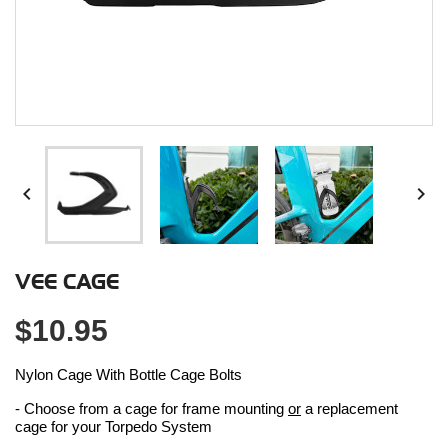


VEE CAGE
$10.95
Nylon Cage With Bottle Cage Bolts
- Choose from a cage for frame mounting
or
a replacement
cage for your Torpedo System