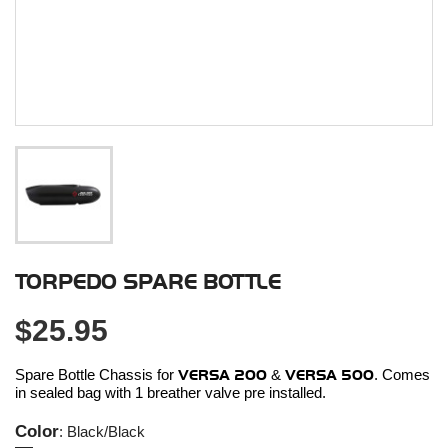
TORPEDO SPARE BOTTLE
$25.95
Spare Bottle Chassis for
VERSA 200
&
VERSA 500
. Comes
in sealed bag with 1 breather valve pre installed.
Color
: Black/Black