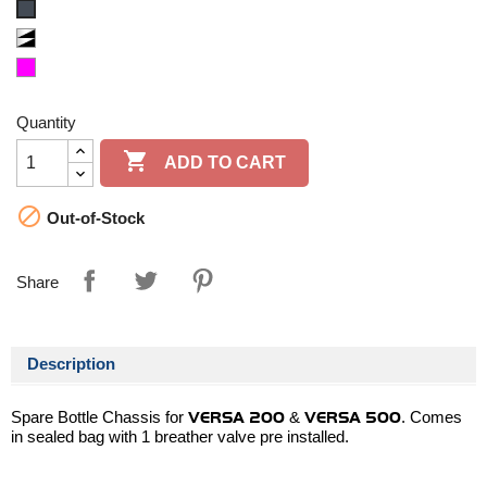
Black/Black
Clear/Black
Magenta
Quantity

ADD TO CART

Out-of-Stock
Share
Description
Spare Bottle Chassis for
VERSA 200
&
VERSA 500
. Comes
in sealed bag with 1 breather valve pre installed.