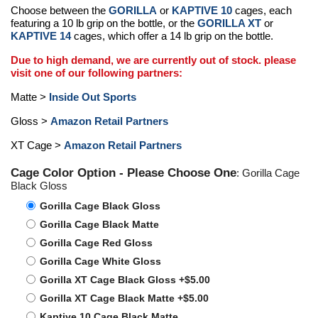
Choose between the
GORILLA
or
KAPTIVE 10
cages, each
featuring a 10 lb grip on the bottle, or the
GORILLA XT
or
KAPTIVE 14
cages, which offer a 14 lb grip on the bottle.
Due to high demand, we are currently out of stock. please
visit one of our following partners:
Matte >
Inside Out Sports
Gloss >
Amazon Retail Partners
XT Cage >
Amazon Retail Partners
Cage Color Option - Please Choose One
: Gorilla Cage
Black Gloss
Gorilla Cage Black Gloss
Gorilla Cage Black Matte
Gorilla Cage Red Gloss
Gorilla Cage White Gloss
Gorilla XT Cage Black Gloss +$5.00
Gorilla XT Cage Black Matte +$5.00
Kaptive 10 Cage Black Matte