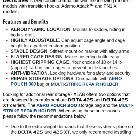
DELTA 425
is ISM saddle compatible with the following models:
models with transition hooks, Adamo Attack™ and PN1.X
models.
Features and Benefits
AERODYNAMIC LOCATION
. Mounts to saddle, hiding in
body’s draft.
HIGHLY ADJUSTABLE
. Can adjust cage angle and cage
height for a perfect custom position.
STABLE DESIGN
. Stiffest mount on market with alloy arms.
FLARED CAGE DESIGN
. Makes inserting bottle easy.
HIGHEST GRIPPING CAGE
.
Your choice of 10 or 14 lb
(approx) carbon fiber cages to prevent bottle launches.
ANTI-VIBRATION
. Locking hardware for safety and security
REPAIR STORAGE OPTIONS
. Compatible with
AERO
POUCH 300
bag or
MULTI-STRIKE REPAIR HOLDER
.
Looking for additional rear storage? XLAB offers two options that
are designed to complement our
DELTA 425
and
DELTA 425
XT
carriers. The
AERO POUCH 300
storage bag and the
MULTI-
STRIKE REPAIR HOLDER
. When using these accessories
please follow the recommendations below.
Due to the extra weight demands that these systems place on
the
DELTA 425
and
425 XT
, we only recommend installing