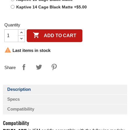
Kaptive 14 Cage Black Matte +$5.00
Quantity

ADD TO CART

Last items in stock
Share
Description
Specs
Compatibility
Compatibility