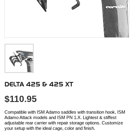
DELTA 425 & 425 XT
$110.95
Compatible with ISM Adamo saddles with transition hook, ISM
Adamo Attack models and ISM PN 1.X. Lightest & stiffest
adjustable rear carrier with repair storage options. Customize
your setup with the ideal cage, color and finish.