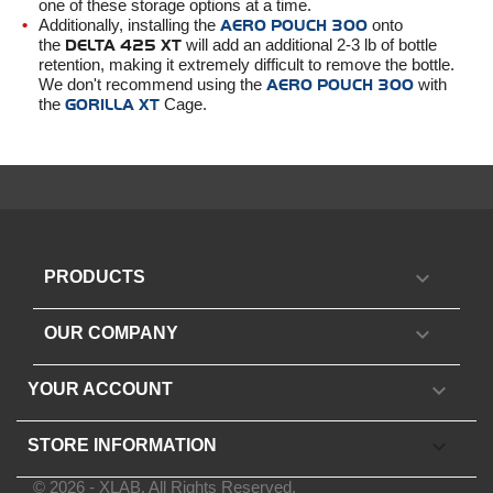
one of these storage options at a time.
Additionally, installing the
AERO POUCH 300
onto
the
DELTA 425 XT
will add an additional 2-3 lb of bottle
retention, making it extremely difficult to remove the bottle.
We don't recommend using the
AERO POUCH 300
with
the
GORILLA XT
Cage.

PRODUCTS

OUR COMPANY

YOUR ACCOUNT
keyboard_arrow_down
STORE INFORMATION
© 2026 - XLAB. All Rights Reserved.