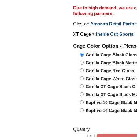
Due to high demand, we are cur
following partners:
Gloss >
Amazon Retail Partne
XT Cage >
Inside Out Sports
Cage Color Option - Plea
Gorilla Cage Black Glos
Gorilla Cage Black Matte
Gorilla Cage Red Gloss
Gorilla Cage White Glos
Gorilla XT Cage Black G
Gorilla XT Cage Black Ma
Kaptive 10 Cage Black M
Kaptive 14 Cage Black M
Quantity