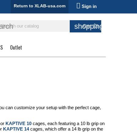

Return to XLAB-usa.com
Sign in
arch
shopping_cart
Cart
(0)
AS
Outlet
 you can customize your setup with the perfect cage,
or
KAPTIVE 10
cages, each featuring a 10 lb grip on
r
KAPTIVE 14
cages, which offer a 14 lb grip on the