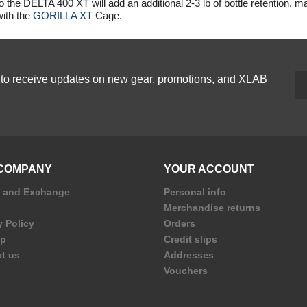
o the
DELTA 400 XT
will add an additional 2-3 lb of bottle retention, m
ith the
GORILLA XT
Cage.
p to receive updates on new gear, promotions, and XLAB
COMPANY
YOUR ACCOUNT
n and Exchange
Personal info
Merchandise returns
y Policy
Orders
ap
Credit slips
t us
Addresses
Vouchers