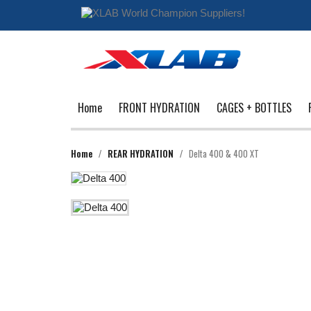
Home
FRONT HYDRATION
CAGES + BOTTLES
Home
REAR HYDRATION
Delta 400 & 400 XT