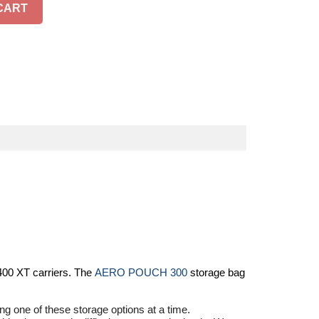
CART
400 XT
carriers. The
AERO POUCH 300
storage bag
ng one of these storage options at a time.