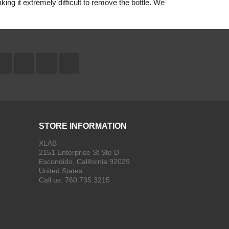
aking it extremely difficult to remove the bottle. We
Facebook
Twitter
YouTube
Instagram
STORE INFORMATION
XLAB
2151 Enterprise St Ste D
Escondido, California 92029
United States
Call us:
760.735.3215