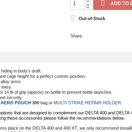

ADD TO 

Out-of-Stock
Share
hiding in body’s draft.
nd cage height for a perfect custom position.
 alloy arms.
e easy.
or 14 lb of grip (approx) on bottle to prevent bottle launches.
and security
h
AERO POUCH 300
bag or
MULTI-STRIKE REPAIR HOLDER
.
 options that are designed to complement our
DELTA 400
and
DELTA 
ing these accessories please follow the recommendations below.
tems place on the
DELTA 400
and
400 XT
, we only recommend installi