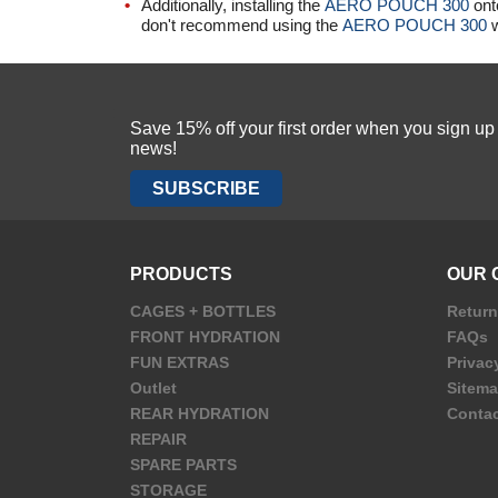
Additionally, installing the
AERO POUCH 300
ont
don't recommend using the
AERO POUCH 300
w
Save 15% off your first order when you sign u
news!
SUBSCRIBE
PRODUCTS
OUR 
CAGES + BOTTLES
Retur
FRONT HYDRATION
FAQs
FUN EXTRAS
Privac
Outlet
Sitem
REAR HYDRATION
Contac
REPAIR
SPARE PARTS
STORAGE