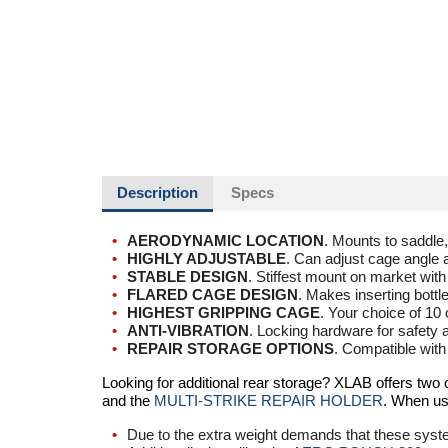
Description
Specs
AERODYNAMIC LOCATION
. Mounts to saddle, 
HIGHLY ADJUSTABLE
. Can adjust cage angle a
STABLE DESIGN
. Stiffest mount on market with
FLARED CAGE DESIGN
. Makes inserting bottl
HIGHEST GRIPPING CAGE
. Your choice of 10 
ANTI-VIBRATION
. Locking hardware for safety 
REPAIR STORAGE OPTIONS
. Compatible wit
Looking for additional rear storage? XLAB offers two
and the
MULTI-STRIKE REPAIR HOLDER
. When us
Due to the extra weight demands that these sys