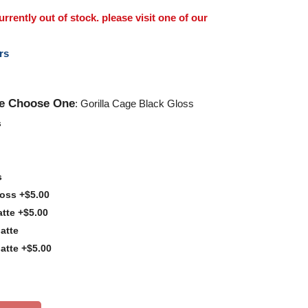
rently out of stock. please visit one of our
rs
se Choose One
: Gorilla Cage Black Gloss
s
s
loss +$5.00
tte +$5.00
atte
atte +$5.00