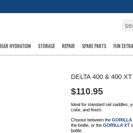
se
REAR HYDRATION
STORAGE
REPAIR
SPARE PARTS
FUN EXTR
DELTA 400 & 400 XT
$110.95
Ideal for standard rail saddles,
color, and finish.
Choose between the
GORILLA
the bottle, or the
GORILLA XT
o
bottle.