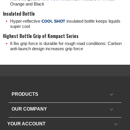
Orange and Black
Insulated Bottle
Hyper-reflective
COOL SHOT
insulated bottle keeps liquids
super cool
Highest Bottle Grip of Kompact Series
6 lbs grip force is durable for rough road conditions: Carbon
anti-launch design increases grip force

PRODUCTS

OUR COMPANY

YOUR ACCOUNT