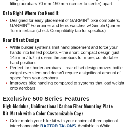
fitting aerobars 70 mm-150 mm (center-to-center) apart
Data Right Where You Need It
®️
Designed for easy placement of GARMIN
bike computers,
®️
GARMIN
Forerunner and fenix watches w/ Simple Quarter
Turn interface (check Compatibility tab for specifics)
Rear Offset Design
While bulkier systems limit hand placement and force your
hands into limited pockets – the short, compact design (just
145 mm / 5.7 in) clears the aerobars for more, comfortable
hand positions
Perfect for shorter aerobars – rear offset design moves bottle
weight over stem and doesn’t require a significant amount of
space from your aerobars
Improves bike handling compared to systems that load weight
onto aerobars
Exclusive 500 Series Features
High-Modulus, Unidirectional Carbon Fiber Mounting Plate
Kit-Match with a Color Customizable Cage
Color match your bike kit with your choice of
three
optional
interchangeable
RAPTOR TALONS
. Available in White,