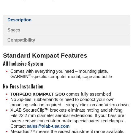
Description
Specs
Compatibility
Standard Kompact Features
All Inclusive System
Comes with everything you need – mounting plate,
®️
GARMIN
-specific computer mount, cage and bottle
No-Fuss Installation
TORPEDO KOMPACT 500
comes fully assembled
No Zip-ties, rubberbands or need to concoct your own
mounting solution required – simply click-on and Velcro-down
XLAB SecureClip™ brackets eliminate rattling and shifting.
Fits 22.2 mm diameter aerobar extensions. If your bars are
oversized we can custom make special oversized clamps.
Contact
sales@xlab-usa.com
Megadjust™ means the widest adjustment range available,