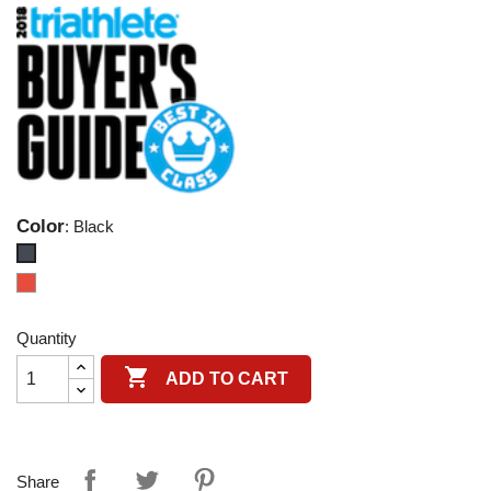
Color
: Black
Black
Red
Quantity

ADD TO CART
Share