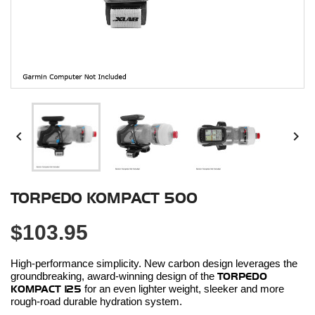


TORPEDO KOMPACT 500
$103.95
High-performance simplicity. New carbon design leverages the
groundbreaking, award-winning design of the
TORPEDO
KOMPACT 125
for an even lighter weight, sleeker and more
rough-road durable hydration system.