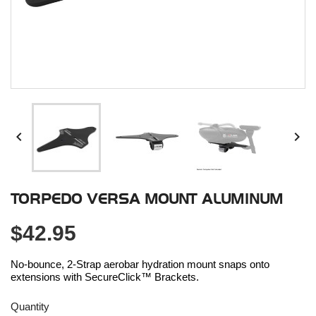


TORPEDO VERSA MOUNT ALUMINUM
$42.95
No-bounce, 2-Strap aerobar hydration mount snaps onto
extensions with SecureClick™ Brackets.
Quantity