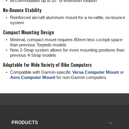
Accommodates up to 20° of extension rotation
No-Bounce Stability
Reinforced aircraft aluminum mount for a no-rattle, no-bounce
system
Compact Mounting Design
Minimal, compact mount requires 80mm less cockpit space
than previous Torpedo models
New 2-Strap system allows for more mounting positions than
previous 4-Strap models
Adaptable for Wide Variety of Bike Computers
Compatible with Garmin-specific
Versa Computer Mount
or
Aero Computer Mount
for non-Garmin computers

PRODUCTS