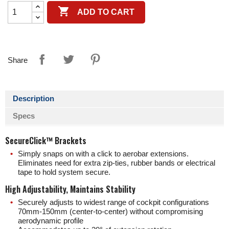

ADD TO CART
Share
Description
Specs
SecureClick™ Brackets
Simply snaps on with a click to aerobar extensions.
Eliminates need for extra zip-ties, rubber bands or electrical
tape to hold system secure.
High Adjustability, Maintains Stability
Securely adjusts to widest range of cockpit configurations
70mm-150mm (center-to-center) without compromising
aerodynamic profile