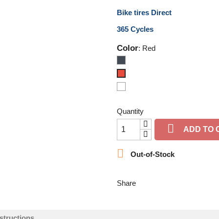
Bike tires Direct
365 Cycles
Color
: Red
Black
Red
Magenta
Quantity

ADD TO 

Out-of-Stock
Share
structions