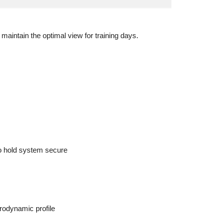
 maintain the optimal view for training days.
 to hold system secure
rodynamic profile