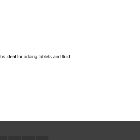
 is ideal for adding tablets and fluid
Facebook
Twitter
YouTube
Instagram