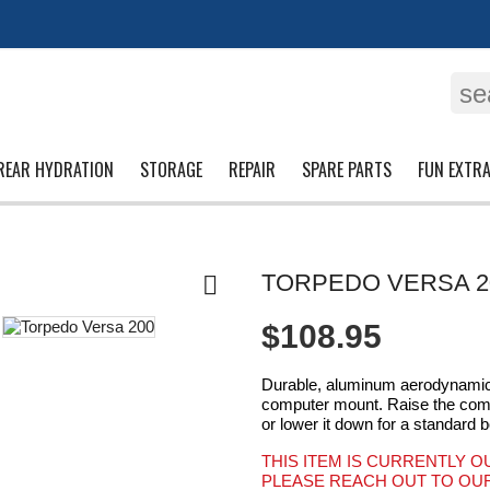
se
REAR HYDRATION
STORAGE
REPAIR
SPARE PARTS
FUN EXTR
TORPEDO VERSA 2

$108.95
Durable, aluminum aerodynamic 
computer mount. Raise the comput
or lower it down for a standard b
THIS ITEM IS CURRENTLY O
PLEASE REACH OUT TO OUR