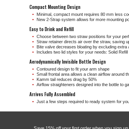
Compact Mounting Design
Minimal, compact mount requires 80 mm less co
New 2-Strap system allows for more mounting po
Easy to Drink and Refill
Choose between two straw positions for your per
Straw retainer directs air over the straw, saving 
Bite valve decreases bloating by excluding extra 
Includes two lid styles for your needs: Solid Refill 
Aerodynamically Invisible Bottle Design
Contoured design to fit your arm shape
Small frontal area allows a clean airflow around th
Kamm tail reduces drag by 50%
Airflow straighteners designed into the bottle to gat
Arrives Fully Assembled
Just a few steps required to ready system for your
Save 15% off your first order when you sign u