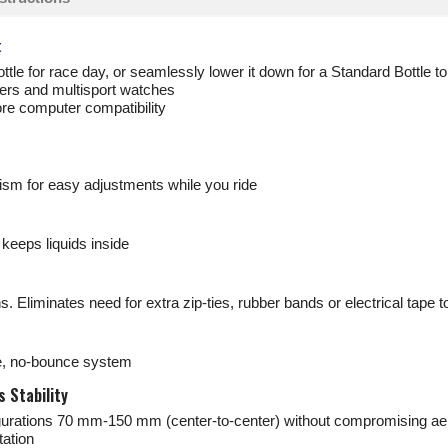
t
ttle for race day, or seamlessly lower it down for a Standard Bottle to
rs and multisport watches
ore computer compatibility
sm for easy adjustments while you ride
keeps liquids inside
. Eliminates need for extra zip-ties, rubber bands or electrical tape
le, no-bounce system
 Stability
figurations 70 mm-150 mm (center-to-center) without compromising ae
ation