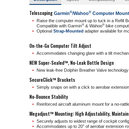
Telescoping
®️
®️
Garmin
/Wahoo
Computer Moun
Raise the computer mount up to tuck in a Refill Bo
®️
®️
Compatible with Garmin
& Wahoo
bike compute
Optional
Strap-Mounted
adapter available for m
On-the-Go Computer Tilt Adjust
Accommodates changing glare with a tilt mechani
NEW Super-Sealed™, No-Leak Bottle Design
New leak-free Dolphin Breather Valve technology 
SecureClick™ Brackets
Simply snaps on with a click to aerobar extensions
No-Bounce Stability
Reinforced aircraft aluminum mount for a no-ratt
Megadjust™ Mounting: High Adjustability, Maintains
Securely adjusts to widest range of cockpit con
Accommodates up to 20° of aerobar extension rot