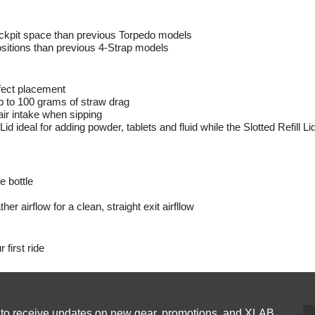
ckpit space than previous Torpedo models
sitions than previous 4-Strap models
fect placement
up to 100 grams of straw drag
air intake when sipping
Lid ideal for adding powder, tablets and fluid while the Slotted Refill Lid
e bottle
her airflow for a clean, straight exit airfllow
 first ride
p to receive updates on new gear, promotions, and XLAB