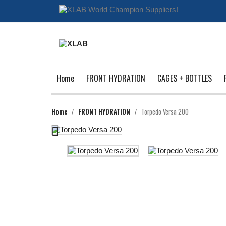
Home
FRONT HYDRATION
CAGES + BOTTLES
Home
FRONT HYDRATION
Torpedo Versa 200
