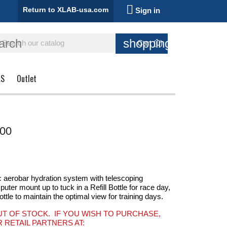

Return to XLAB-usa.com
Sign in
arch
shopping_cart
Cart
(0)
AS
Outlet
00
aerobar hydration system with telescoping
er mount up to tuck in a Refill Bottle for race day,
ottle to maintain the optimal view for training days.
UT OF STOCK. IF YOU WISH TO PURCHASE,
 RETAIL PARTNERS AT: