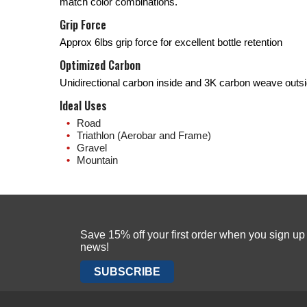
match color combinations.
Grip Force
Approx 6lbs grip force for excellent bottle retention
Optimized Carbon
Unidirectional carbon inside and 3K carbon weave outs
Ideal Uses
Road
Triathlon (Aerobar and Frame)
Gravel
Mountain
Save 15% off your first order when you sign u
news!
SUBSCRIBE