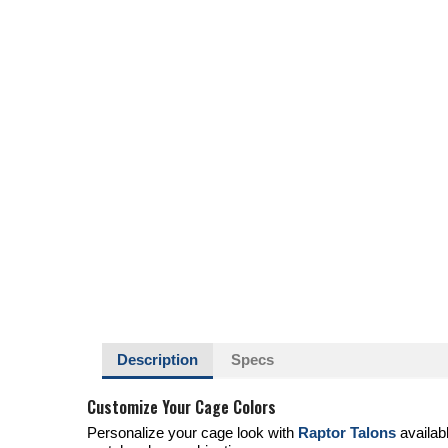
Description
Specs
Customize Your Cage Colors
Personalize your cage look with
Raptor Talons
availab