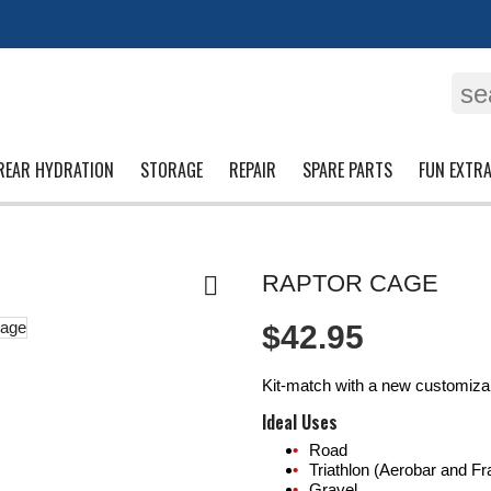
se
REAR HYDRATION
STORAGE
REPAIR
SPARE PARTS
FUN EXTR
RAPTOR CAGE

$42.95
Kit-match with a new customizab
Ideal Uses
Road
Triathlon (Aerobar and F
Gravel