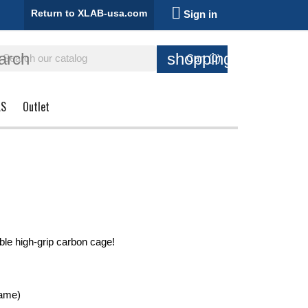

Return to XLAB-usa.com
Sign in
arch
shopping_cart
Cart
(0)
AS
Outlet
le high-grip carbon cage!
rame)