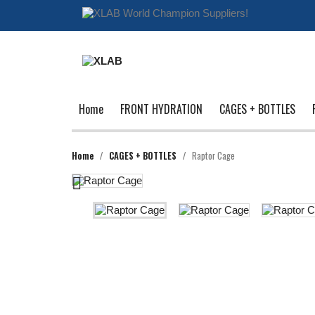
Home
FRONT HYDRATION
CAGES + BOTTLES
Home
CAGES + BOTTLES
Raptor Cage
