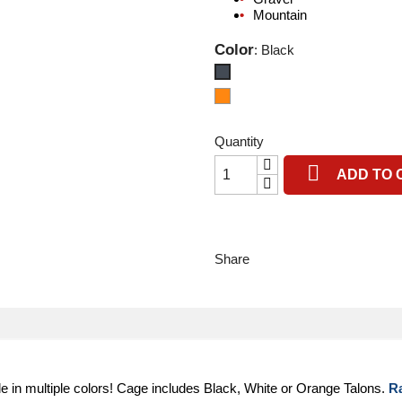
Mountain
Color
: Black
Black
Orange
Quantity

ADD TO 
Share
le in multiple colors! Cage includes Black, White or Orange Talons.
R