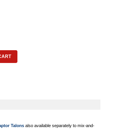
CART
aptor Talons
also available separately to mix-and-