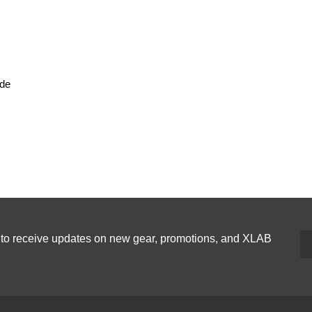
ide
p to receive updates on new gear, promotions, and XLAB