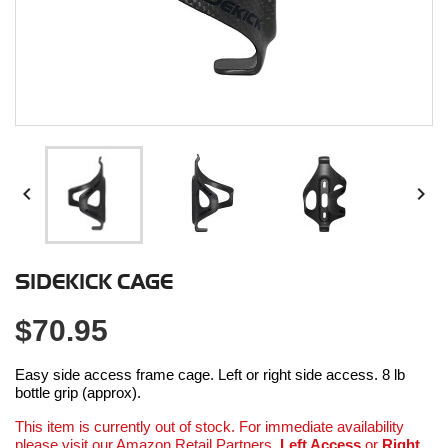


SIDEKICK CAGE
$70.95
Easy side access frame cage. Left or right side access. 8 lb
bottle grip (approx).
This item is currently out of stock. For immediate availability
please visit our Amazon Retail Partners.
Left Access
or
Right