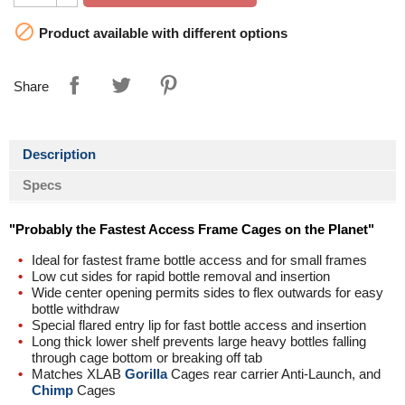

Product available with different options
Share
Description
Specs
"Probably the Fastest Access Frame Cages on the Planet"
Ideal for fastest frame bottle access and for small frames
Low cut sides for rapid bottle removal and insertion
Wide center opening permits sides to flex outwards for easy
bottle withdraw
Special flared entry lip for fast bottle access and insertion
Long thick lower shelf prevents large heavy bottles falling
through cage bottom or breaking off tab
Matches XLAB
Gorilla
Cages rear carrier Anti-Launch, and
Chimp
Cages