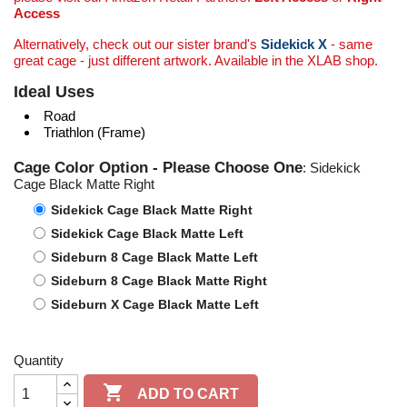
Access
Alternatively, check out our sister brand's
Sidekick X
- same
great cage - just different artwork. Available in the XLAB shop.
Ideal Uses
Road
Triathlon (Frame)
Cage Color Option - Please Choose One
: Sidekick
Cage Black Matte Right
Sidekick Cage Black Matte Right
Sidekick Cage Black Matte Left
Sideburn 8 Cage Black Matte Left
Sideburn 8 Cage Black Matte Right
Sideburn X Cage Black Matte Left
Quantity

ADD TO CART