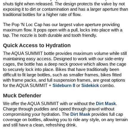
shuts tight when released. The design protects the valve by not
exposing it to dirt or contamination and has a larger aperture than
traditional bottles for a higher rate of flow.
The Pop ‘N Loc Cap has our largest valve aperture providing
maximum flow. It pops open with a pull, locks into place with a
tap. The nozzle is both durable and tooth friendly.
Quick Access to Hydration
The
AQUA SUMMIT
bottle provides maximum volume while still
maintaining easy access. Designed to work with our side-entry
cages, the bottle has a deep neck groove which allows the cage
to securely lock into place. Bikes that have traditionally been
difficult to fit large bottles, such as smaller frames, bikes fitted
with frame packs, and full suspension frames, are great options
for the
AQUA SUMMIT
+
Sideburn 8
or
Sidekick
combo.
Muck Defender
We offer the
AQUA SUMMIT
with or without the
Dirt Mask
.
Charge through puddles and speed through gravel without
compromising your hydration. The
Dirt Mask
provides full cap
coverage on bottles, allowing you to ride any style, on any terrain
and still have a clean, refreshing drink.