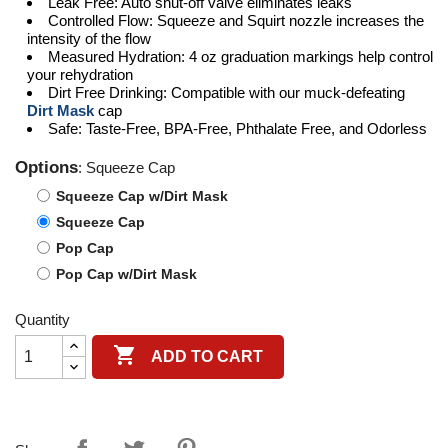
Leak Free: Auto shut-off valve eliminates leaks
Controlled Flow: Squeeze and Squirt nozzle increases the
intensity of the flow
Measured Hydration: 4 oz graduation markings help control
your rehydration
Dirt Free Drinking: Compatible with our muck-defeating
Dirt Mask
cap
Safe: Taste-Free, BPA-Free, Phthalate Free, and Odorless
Options
: Squeeze Cap
Squeeze Cap w/Dirt Mask
Squeeze Cap
Pop Cap
Pop Cap w/Dirt Mask
Quantity

ADD TO CART