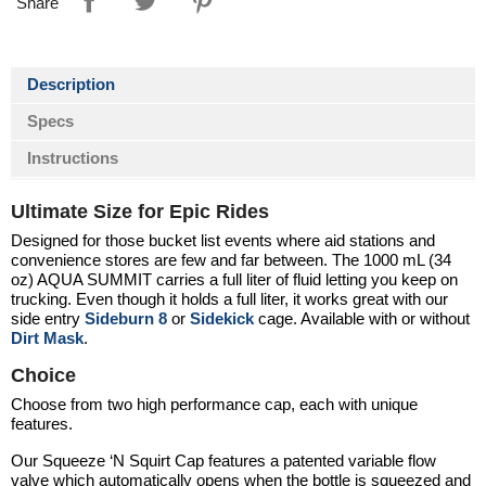
Share
Description
Specs
Instructions
Ultimate Size for Epic Rides
Designed for those bucket list events where aid stations and
convenience stores are few and far between. The 1000 mL (34
oz)
AQUA SUMMIT
carries a full liter of fluid letting you keep on
trucking. Even though it holds a full liter, it works great with our
side entry
Sideburn 8
or
Sidekick
cage. Available with or without
Dirt Mask
.
Choice
Choose from two high performance cap, each with unique
features.
Our Squeeze ‘N Squirt Cap features a patented variable flow
valve which automatically opens when the bottle is squeezed and