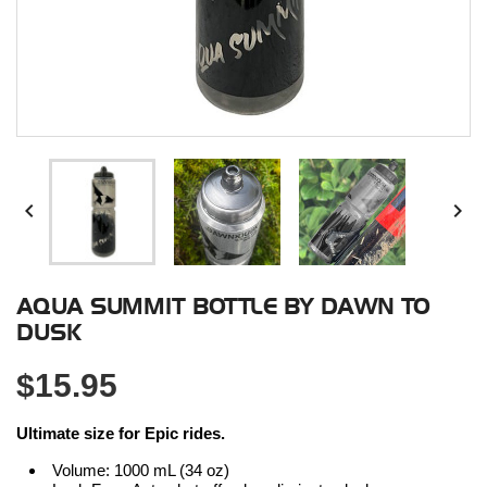


AQUA SUMMIT BOTTLE BY DAWN TO
DUSK
$15.95
Ultimate size for Epic rides.
Volume: 1000 mL (34 oz)