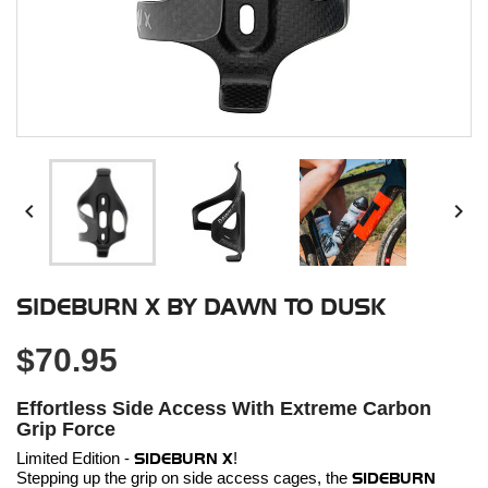


SIDEBURN X BY DAWN TO DUSK
$70.95
Effortless Side Access With Extreme Carbon
Grip Force
Limited Edition -
SIDEBURN X
!
Stepping up the grip on side access cages, the
SIDEBURN