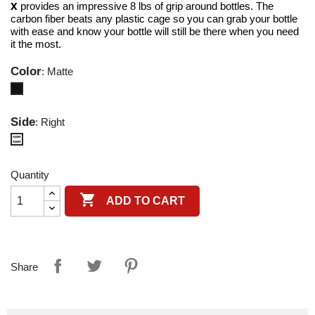
X
provides an impressive 8 lbs of grip around bottles. The
carbon fiber beats any plastic cage so you can grab your bottle
with ease and know your bottle will still be there when you need
it the most.
Color
: Matte
Matte
Side
: Right
Right
Quantity

ADD TO CART
Share