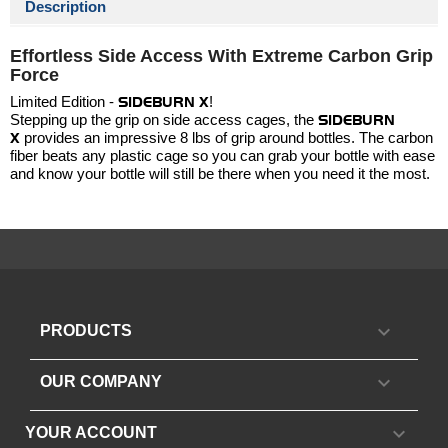
Description
Effortless Side Access With Extreme Carbon Grip
Force
Limited Edition -
SIDEBURN X
!
Stepping up the grip on side access cages, the
SIDEBURN
X
provides an impressive 8 lbs of grip around bottles. The carbon
fiber beats any plastic cage so you can grab your bottle with ease
and know your bottle will still be there when you need it the most.

PRODUCTS

OUR COMPANY

YOUR ACCOUNT