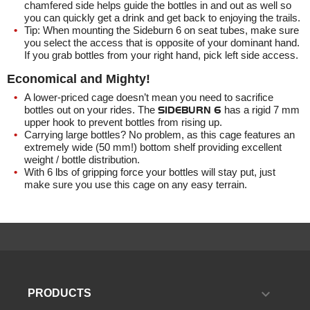
chamfered side helps guide the bottles in and out as well so
you can quickly get a drink and get back to enjoying the trails.
Tip: When mounting the
Sideburn 6
on seat tubes, make sure
you select the access that is opposite of your dominant hand.
If you grab bottles from your right hand, pick left side access.
Economical and Mighty!
A lower-priced cage doesn’t mean you need to sacrifice
bottles out on your rides. The
SIDEBURN 6
has a rigid 7 mm
upper hook to prevent bottles from rising up.
Carrying large bottles? No problem, as this cage features an
extremely wide (50 mm!) bottom shelf providing excellent
weight / bottle distribution.
With 6 lbs of gripping force your bottles will stay put, just
make sure you use this cage on any easy terrain.

PRODUCTS