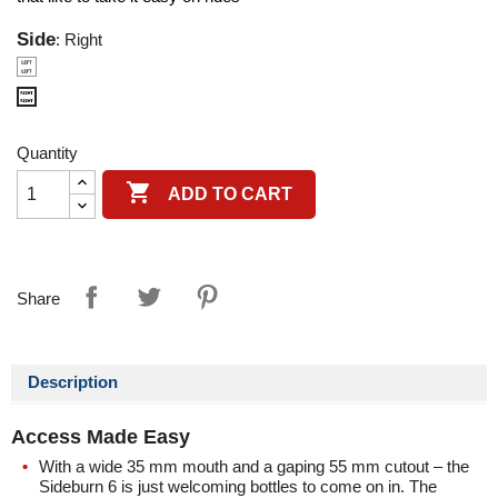
Side
: Right
Left
Right
Quantity

ADD TO CART
Share
Description
Access Made Easy
With a wide 35 mm mouth and a gaping 55 mm cutout – the
Sideburn 6
is just welcoming bottles to come on in. The