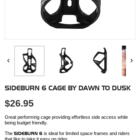


SIDEBURN 6 CAGE BY DAWN TO DUSK
$26.95
Great performing cage providing effortless side access while
being budget friendly.
The
SIDEBURN 6
is ideal for limited space frames and riders
that like to take it easy on rides