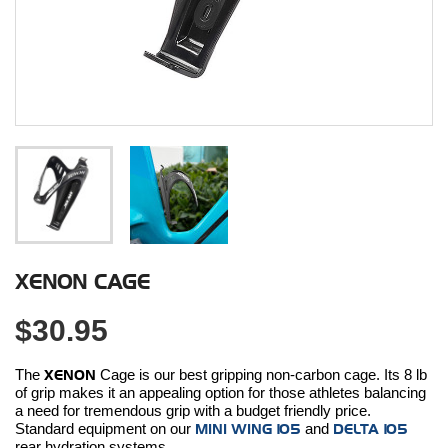
XENON CAGE
$30.95
The
XENON
Cage is our best gripping non-carbon cage. Its 8 lb
of grip makes it an appealing option for those athletes balancing
a need for tremendous grip with a budget friendly price.
Standard equipment on our
MINI WING 105
and
DELTA 105
rear hydration systems.