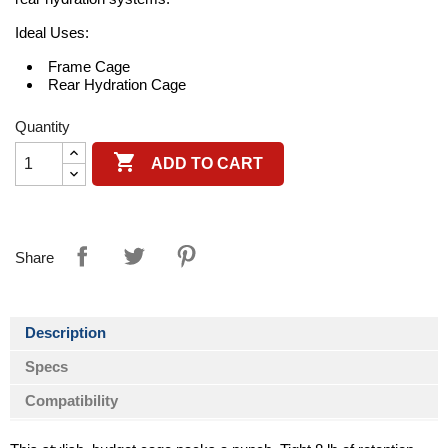
Ideal Uses:
Frame Cage
Rear Hydration Cage
Quantity

ADD TO CART
Share
Description
Specs
Compatibility