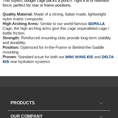
This stylish, budget cage packs a punch. Tight 8 lb of retention
force, perfect for rear or frame positions.
Quality Material:
Made of a strong, Italian made, lightweight
nylon matrix composite.
High Arching Arms:
Similar to our world-famous
GORILLA
Cage, the high arching arms give this cage unparalleled cage /
bottle friction.
Strength:
Reinforced mounting slots provide long-term stability
and durability.
Position:
Optimized for In-the-Frame or Behind-the-Saddle
mounting.
Proven
: Standard issue for both our
MINI WING 105
and
DELTA
105
rear hydration systems

PRODUCTS

OUR COMPANY