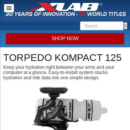
SHOP NOW
TORPEDO KOMPACT 125
Keep your hydration right between your arms and your
computer at a glance. Easy-to-install system stacks
hydration and ride data into one simple design.