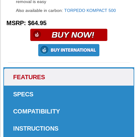
removal is easy
Also available in carbon:
TORPEDO KOMPACT 500
MSRP: $64.95
FEATURES
SPECS
COMPATIBILITY
INSTRUCTIONS