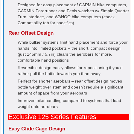
Designed for easy placement of GARMIN bike computers,
GARMIN Forerunner and Fenix watches w/ Simple Quarter
Turn interface, and WAHOO bike computers (check
Compatibility tab for specifics)
Rear Offset Design
While bulkier systems limit hand placement and force your
hands into limited pockets – the short, compact design
(just 145mm / 5.7in) clears the aerobars for more,
comfortable hand positions
Reversible design easily allows for repositioning if you’d
rather pull the bottle towards you than away.
Perfect for shorter aerobars – rear offset design moves
bottle weight over stem and doesn’t require a significant
amount of space from your aerobars
Improves bike handling compared to systems that load
weight onto aerobars
Exclusive 125 Series Features
Easy Glide Cage Design