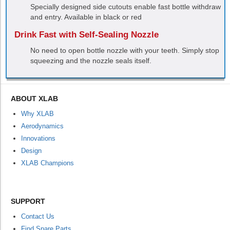
Specially designed side cutouts enable fast bottle withdraw
and entry. Available in black or red
Drink Fast with Self-Sealing Nozzle
No need to open bottle nozzle with your teeth. Simply stop
squeezing and the nozzle seals itself.
ABOUT XLAB
Why XLAB
Aerodynamics
Innovations
Design
XLAB Champions
SUPPORT
Contact Us
Find Spare Parts