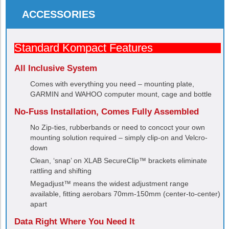
ACCESSORIES
Standard Kompact Features
All Inclusive System
Comes with everything you need – mounting plate,
GARMIN and WAHOO computer mount, cage and bottle
No-Fuss Installation, Comes Fully Assembled
No Zip-ties, rubberbands or need to concoct your own
mounting solution required – simply clip-on and Velcro-
down
Clean, ‘snap’ on XLAB SecureClip™ brackets eliminate
rattling and shifting
Megadjust™ means the widest adjustment range
available, fitting aerobars 70mm-150mm (center-to-center)
apart
Data Right Where You Need It