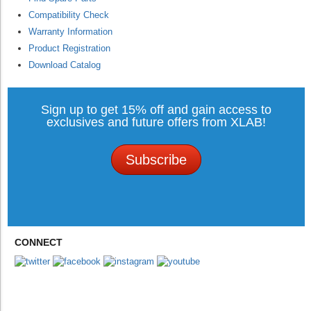
Compatibility Check
Warranty Information
Product Registration
Download Catalog
Sign up to get 15% off and gain access to
exclusives and future offers from XLAB!
Subscribe
CONNECT