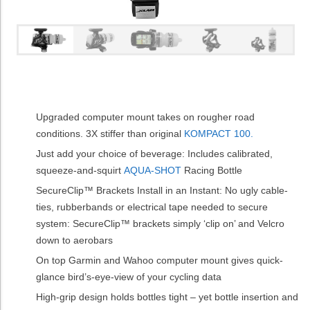
Upgraded computer mount takes on rougher road
conditions. 3X stiffer than original
KOMPACT 100.
Just add your choice of beverage: Includes calibrated,
squeeze-and-squirt
AQUA-SHOT
Racing Bottle
SecureClip™ Brackets Install in an Instant: No ugly cable-
ties, rubberbands or electrical tape needed to secure
system: SecureClip™ brackets simply ‘clip on’ and Velcro
down to aerobars
On top Garmin and Wahoo computer mount gives quick-
glance bird’s-eye-view of your cycling data
High-grip design holds bottles tight – yet bottle insertion and